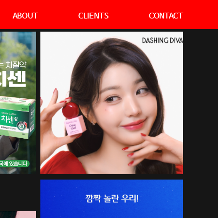
ABOUT
CLIENTS
CONTACT