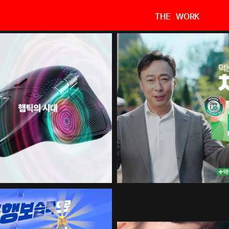
THE WORK